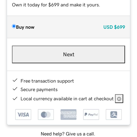
Own it today for $699 and make it yours.
Buy now
USD
$699
Next
Free transaction support
Secure payments
Local currency available in cart at checkout
Need help? Give us a call.