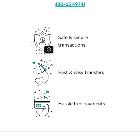
480-651-9741
Safe & secure
transactions
Fast & easy transfers
Hassle free payments