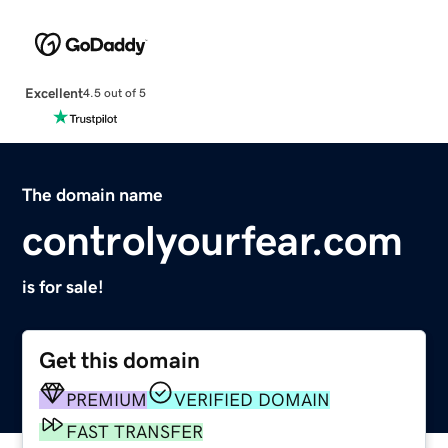
Excellent
4.5 out of 5
The domain name
controlyourfear.com
is for sale!
Get this domain
PREMIUM
VERIFIED DOMAIN
FAST TRANSFER